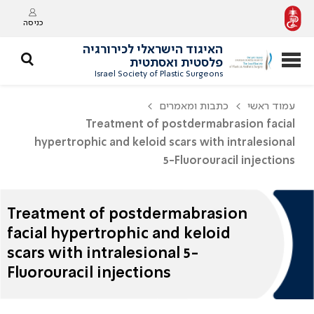
כניסה
האיגוד הישראלי לכירורגיה
פלסטית ואסתטית
Israel Society of Plastic Surgeons
כתבות ומאמרים
עמוד ראשי
Treatment of postdermabrasion facial
hypertrophic and keloid scars with intralesional
5-Fluorouracil injections
Treatment of postdermabrasion
facial hypertrophic and keloid
scars with intralesional 5-
Fluorouracil injections