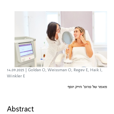
14.09.2025 |
Goldan O, Weissman O, Regev E, Haik J,
Winkler E
מאמר של פרופ' חייק יוסף
Abstract