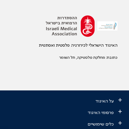
האיגוד הישראלי לכירורגיה פלסטית ואסתטית
כתובת: מחלקת פלסטיקה, תל השומר
+
על האיגוד
+
פרסומי האיגוד
+
כלים שימושיים