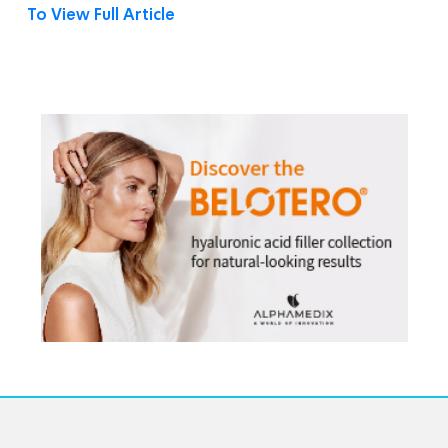
To View Full Article