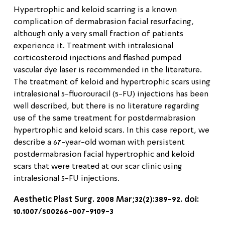
Hypertrophic and keloid scarring is a known
complication of dermabrasion facial resurfacing,
although only a very small fraction of patients
experience it. Treatment with intralesional
corticosteroid injections and flashed pumped
vascular dye laser is recommended in the literature.
The treatment of keloid and hypertrophic scars using
intralesional 5-fluorouracil (5-FU) injections has been
well described, but there is no literature regarding
use of the same treatment for postdermabrasion
hypertrophic and keloid scars. In this case report, we
describe a 67-year-old woman with persistent
postdermabrasion facial hypertrophic and keloid
scars that were treated at our scar clinic using
intralesional 5-FU injections.
Aesthetic Plast Surg. 2008 Mar;32(2):389-92. doi:
10.1007/s00266-007-9109-3