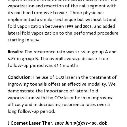
vaporization and resection of the nail segment with
its nail bed from 1999 to 2005. Three physicians
implemented a similar technique but without lateral
fold vaporization between 1999 and 2003, and added
lateral fold vaporization to the performed procedure
starting in 2004.
Results:
The recurrence rate was 37.5% in group A and
6.2% in group B. The overall average disease-free
follow-up period was 42.2 months.
Conclusion:
The use of CO2 laser in the treatment of
ingrowing toenails offers an effective modality. We
demonstrate the importance of lateral fold
vaporization with the CO2 laser both in improving
efficacy and in decreasing recurrence rates over a
long follow-up period.
J Cosmet Laser Ther. 2007 Jun;9(2):97-100. doi: