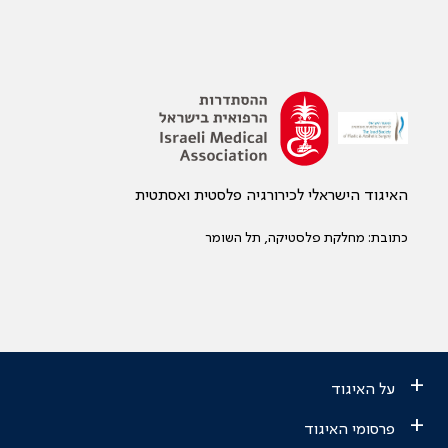
האיגוד הישראלי לכירורגיה פלסטית ואסתטית
כתובת: מחלקת פלסטיקה, תל השומר
+
על האיגוד
+
פרסומי האיגוד