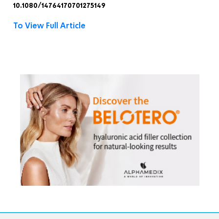
10.1080/14764170701275149
To View Full Article