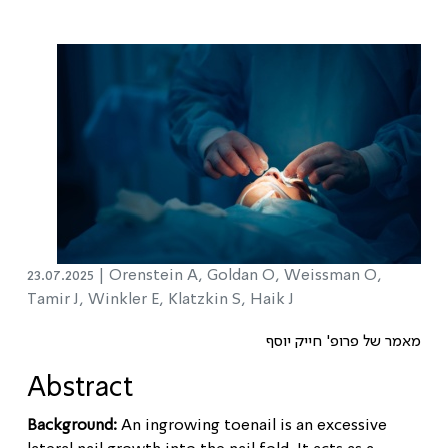
23.07.2025 |
Orenstein A, Goldan O, Weissman O,
Tamir J, Winkler E, Klatzkin S, Haik J
מאמר של פרופ' חייק יוסף
Abstract
Background:
An ingrowing toenail is an excessive