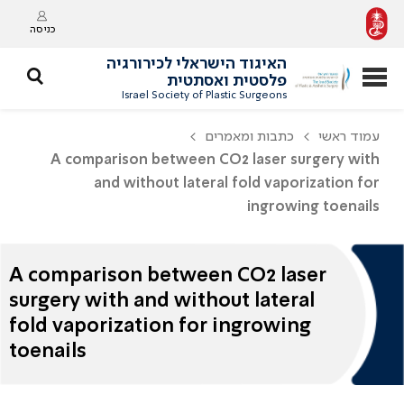
כניסה
האיגוד הישראלי לכירורגיה
פלסטית ואסתטית
Israel Society of Plastic Surgeons
כתבות ומאמרים
עמוד ראשי
A comparison between CO2 laser surgery with
and without lateral fold vaporization for
ingrowing toenails
A comparison between CO2 laser
surgery with and without lateral
fold vaporization for ingrowing
toenails