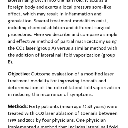
lateral nail growth into the nail fold. It acts as a
foreign body and exerts a local pressure sore-like
effect, which may result in inflammation and
granulation. Several treatment modalities exist,
including chemical ablation and different surgical
procedures. Here we describe and compare a simple
and effective method of partial matricectomy using
the CO2 laser (group A) versus a similar method with
the addition of lateral nail fold vaporization (group
B).
Objective:
Outcome evaluation of a modified laser
treatment modality for ingrowing toenails and
determination of the role of lateral fold vaporization
in reducing the recurrence of symptoms.
Methods:
Forty patients (mean age 32.45 years) were
treated with CO2 laser ablation of toenails between
1999 and 2005 by four physicians. One physician
implemented a method that includes lateral nail fold