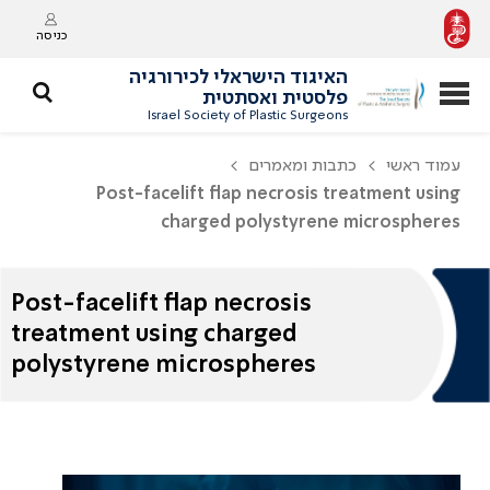
כניסה
האיגוד הישראלי לכירורגיה
פלסטית ואסתטית
Israel Society of Plastic Surgeons
כתבות ומאמרים
עמוד ראשי
Post-facelift flap necrosis treatment using
charged polystyrene microspheres
Post-facelift flap necrosis
treatment using charged
polystyrene microspheres