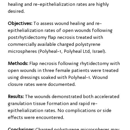
healing and re-epithelialization rates are highly
desired.
Objectives:
To assess wound healing and re-
epithelialization rates of open wounds following
postrhytidectomy flap necrosis treated with
commercially available charged polystyrene
microspheres (Polyheal-1, Polyheal Ltd, Israel).
Methods:
Flap necrosis following rhytidectomy with
open wounds in three female patients were treated
using dressings soaked with Polyheal-1. Wound
closure rates were documented.
Results:
The wounds demonstrated both accelerated
granulation tissue formation and rapid re-
epithelialization rates. No complications or side
effects were encountered.