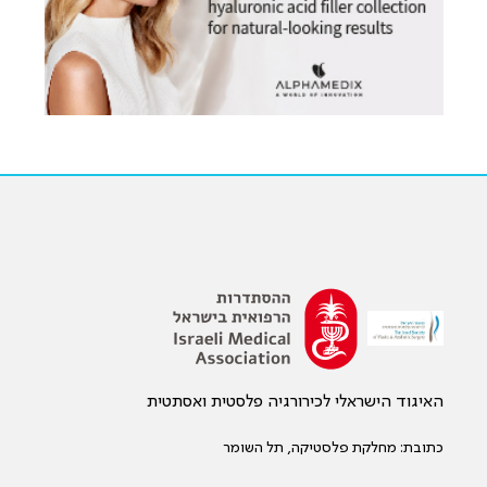
האיגוד הישראלי לכירורגיה פלסטית ואסתטית
כתובת: מחלקת פלסטיקה, תל השומר