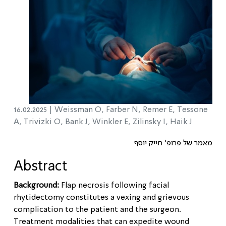
16.02.2025 |
Weissman O, Farber N, Remer E, Tessone
A, Trivizki O, Bank J, Winkler E, Zilinsky I, Haik J
מאמר של פרופ' חייק יוסף
Abstract
Background:
Flap necrosis following facial
rhytidectomy constitutes a vexing and grievous
complication to the patient and the surgeon.
Treatment modalities that can expedite wound