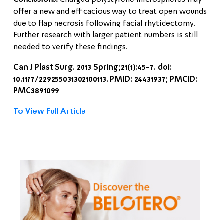
Conclusions:
Charged polystyrene microspheres may
offer a new and efficacious way to treat open wounds
due to flap necrosis following facial rhytidectomy.
Further research with larger patient numbers is still
needed to verify these findings.
Can J Plast Surg. 2013 Spring;21(1):45-7. doi:
10.1177/229255031302100113. PMID: 24431937; PMCID:
PMC3891099
To View Full Article