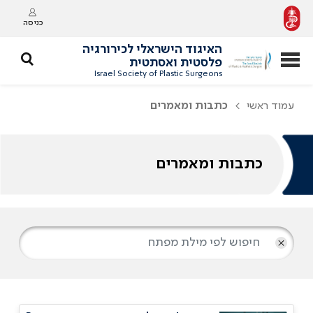
כניסה
האיגוד הישראלי לכירורגיה
פלסטית ואסתטית
Israel Society of Plastic Surgeons
כתבות ומאמרים
עמוד ראשי
כתבות ומאמרים