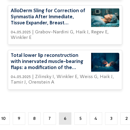
AlloDerm Sling for Correction of
Synmastia After Immediate,
Tissue Expander, Breast
Reconstruction in Thin Women
04.05.2025 | Grabov-Nardini G, Haik J, Regev E,
Winkler E
Total lower lip reconstruction
with innervated muscle-bearing
flaps: a modification of the
Webster flap
04.05.2025 | Zilinsky I, Winkler E, Weiss G, Haik J,
Tamir J, Orenstein A
10
9
8
7
6
5
4
3
2