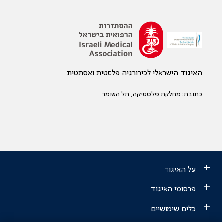
האיגוד הישראלי לכירורגיה פלסטית ואסתטית
כתובת: מחלקת פלסטיקה, תל השומר
+
על האיגוד
+
פרסומי האיגוד
+
כלים שימושיים