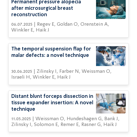
Permanent pressure alopecia
after microsurgical breast
reconstruction
06.07.2025 | Regev E, Goldan O, Orenstein A,
Winkler E, Haik J
The temporal suspension flap for
malar defects: a novel technique
30.06.2025 | Zilinsky I, Farber N, Weissman O,
Israeli H, Winkler E, Haik J
Distant blunt forceps dissection in
tissue expander insertion: A novel
technique
11.05.2025 | Weissman O, Hundeshagen G, Bank J,
Zilinsky I, Solomon E, Remer E, Rasner G, Haik J