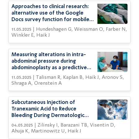
Approaches to clinical research:
alternative use of the Google
Docs survey function for mobile
data collection using physicians'
11.05.2025 | Hundeshagen G, Weissman O, Farber N,
smartphones
Winkler E, Haik J
Measuring alterations in intra-
abdominal pressure during
abdominoplasty as a predictive
value for possible postoperative
11.05.2025 | Talisman R, Kaplan B, Haik J, Aronov S,
complications
Shraga A, Orenstein A
Subcutaneous Injection of
Tranexamic Acid to Reduce
Bleeding During Dermatologic
Surgery: A Double-Blind, Placebo-
04.05.2025 | Zilinsky I, Barazani TB, Visentin D,
Controlled, Randomized Clinical
Ahuja K, Martinowitz U, Haik J
Trial